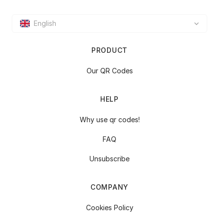
English
PRODUCT
Our QR Codes
HELP
Why use qr codes!
FAQ
Unsubscribe
COMPANY
Cookies Policy