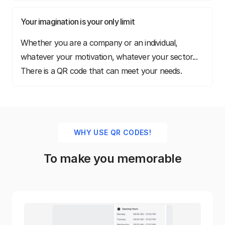
Your imagination is your only limit
Whether you are a company or an individual,
whatever your motivation, whatever your sector...
There is a QR code that can meet your needs.
WHY USE QR CODES!
To make you memorable