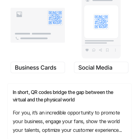
In short, QR codes bridge the gap between the
virtual and the physical world
For you, it’s an incredible opportunity to promote
your business, engage your fans, show the world
your talents, optimize your customer experience...