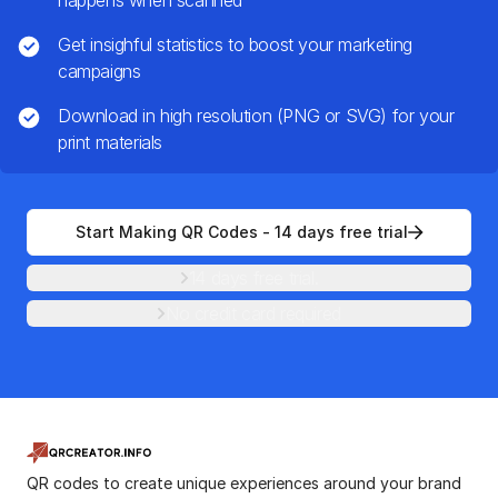
happens when scanned
Get insighful statistics to boost your marketing
campaigns
Download in high resolution (PNG or SVG) for your
print materials
Start Making QR Codes - 14 days free trial
14 days free trial.
No credit card required
QR codes to create unique experiences around your brand