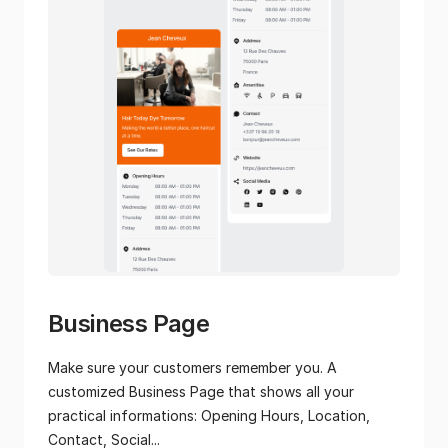
Business Page
Make sure your customers remember you. A
customized Business Page that shows all your
practical informations: Opening Hours, Location,
Contact, Social...