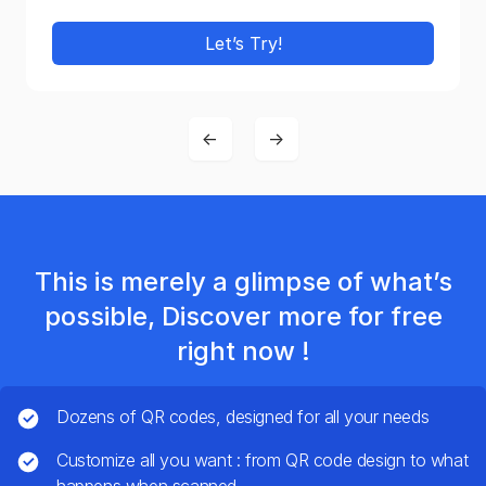
Let’s Try!
←
→
This is merely a glimpse of what’s
possible, Discover more for free
right now !
Dozens of QR codes, designed for all your needs
Customize all you want : from QR code design to what