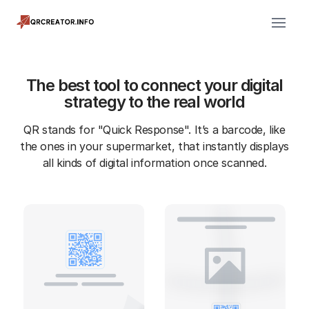
The best tool to connect your digital
strategy to the real world
QR stands for "Quick Response". It’s a barcode, like
the ones in your supermarket, that instantly displays
all kinds of digital information once scanned.